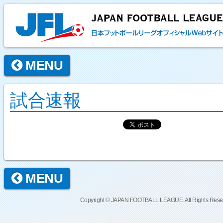
MENU
試合速報
MENU
Copyright © JAPAN FOOTBALL LEAGUE. All Rights Rese